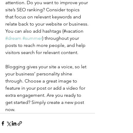
attention. Do you want to improve your 
site’s SEO ranking? Consider topics 
that focus on relevant keywords and 
relate back to your website or business. 
You can also add hashtags (#vacation 
#dream
#summer
) throughout your 
posts to reach more people, and help 
visitors search for relevant content.
Blogging gives your site a voice, so let 
your business’ personality shine 
through. Choose a great image to 
feature in your post or add a video for 
extra engagement. Are you ready to 
get started? Simply create a new post 
now. 