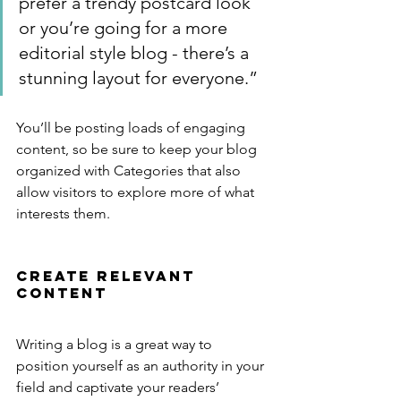
prefer a trendy postcard look 
or you’re going for a more 
editorial style blog - there’s a 
stunning layout for everyone.”
You’ll be posting loads of engaging 
content, so be sure to keep your blog 
organized with Categories that also 
allow visitors to explore more of what 
interests them.
Create Relevant 
Content
Writing a blog is a great way to 
position yourself as an authority in your 
field and captivate your readers’ 