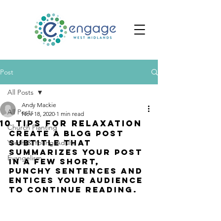
Post
All Posts
Andy Mackie
All Posts
Nov 18, 2020
1 min read
10 tips for relaxation
Church Planting
Create a blog post 
subtitle that 
Youth & Young Adults
summarizes your post 
Evangelism
in a few short, 
punchy sentences and 
entices your audience 
to continue reading.