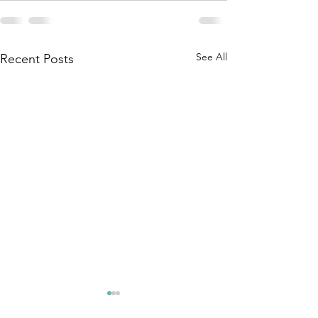
See All
Recent Posts