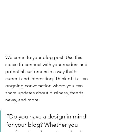
Welcome to your blog post. Use this 
space to connect with your readers and 
potential customers in a way that’s 
current and interesting. Think of it as an 
ongoing conversation where you can 
share updates about business, trends, 
news, and more. 
“Do you have a design in mind 
for your blog? Whether you 