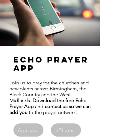
ECHO PRAYER
APP
Join us to pray for the churches and
new plants across Birmingham, the
Black Country and the West
Midlands.
Download the free Echo
Prayer App
and
contact us so we can
add you
to the prayer network.
Android
iPhone