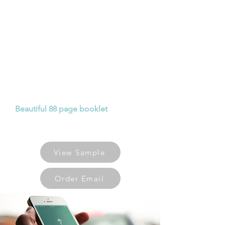
BIRMINGHAM
GUIDE
Following a 40 day prayer walk
around the neighbourhoods and
postcodes of Birmingham, the
journey has been captured with
stories, prayer pointers and pictures
to give you insight in how to pray for
the different areas of Birmingham.
Beautiful 88 page booklet
available
for £5 each or significant discounts
for 10 or more.
View Sample
Order Email