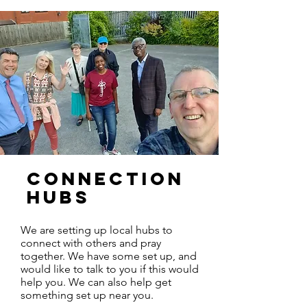
CONNECTION
HUBS
We are setting up local hubs to
connect with others and pray
together. We have some set up, and
would like to talk to you if this would
help you. We can also help get
something set up near you.