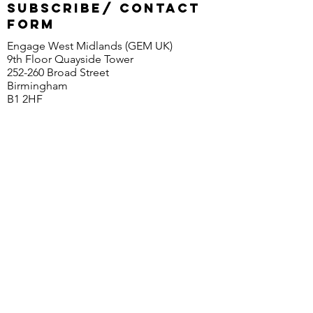
SUBSCRIBE/ CONTACT
FORM
Engage West Midlands (GEM UK)
9th Floor Quayside Tower
252-260 Broad Street
Birmingham
B1 2HF
© 2020 EngageWM (GEM UK)
First Name
Last Name
Email