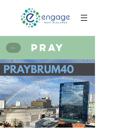
PRAY
<<