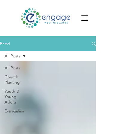
Feed
All Posts
All Posts
Church
Planting
Youth &
Young
Adults
Evangelism