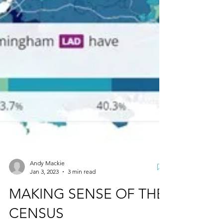
Andy Mackie