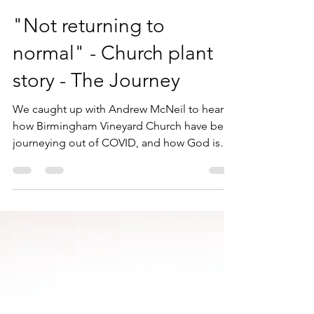
Andy Mackie
Jun 12, 2023
4 min read
"Not returning to
normal" - Church plant
story - The Journey
We caught up with Andrew McNeil to hear
how Birmingham Vineyard Church have been
journeying out of COVID, and how God is
leading them...