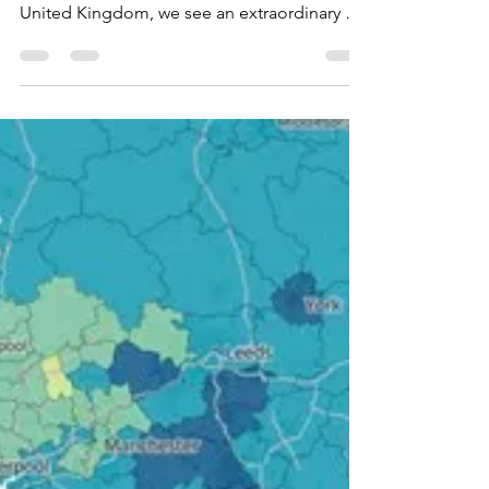
post-pandemic time
As we look at the landscape of the church
across the four nations that we call the
United Kingdom, we see an extraordinary set
of...