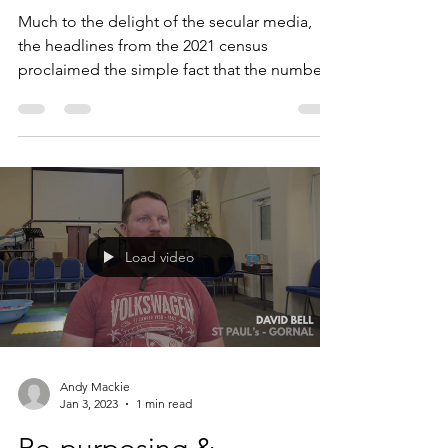
Jan 3, 2023
3 min read
MAKING SENSE OF THE
CENSUS
Much to the delight of the secular media,
the headlines from the 2021 census
proclaimed the simple fact that the number
of people who...
Load video