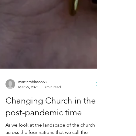
martinrobinson63
Mar 29, 2023
3 min read
Changing Church in the