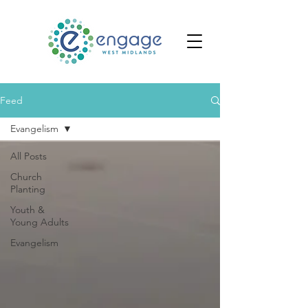
Feed
Evangelism
All Posts
Church
Planting
Youth &
Young Adults
Evangelism