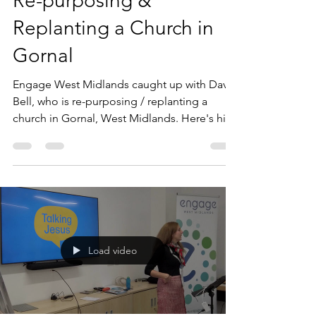
Andy Mackie
Jan 3, 2023
1 min read
Re-purposing &
Replanting a Church in
Gornal
Engage West Midlands caught up with David
Bell, who is re-purposing / replanting a
church in Gornal, West Midlands. Here's his
video...