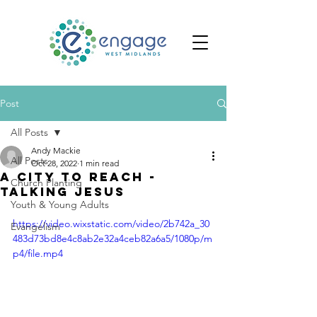
Post
All Posts
Andy Mackie
All Posts
Oct 28, 2022
1 min read
A City to Reach -
Church Planting
Talking Jesus
Youth & Young Adults
https://video.wixstatic.com/video/2b742a_30
Evangelism
483d73bd8e4c8ab2e32a4ceb82a6a5/1080p/m
p4/file.mp4