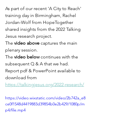
As part of our recent 'A City to Reach' 
training day in Birmingham, Rachel 
Jordan-Wolf from HopeTogether 
shared insights from the 2022 Talking 
Jesus research project. 
The 
video above
 captures the main 
plenary session. 
The 
video below
 continues with the 
subsequent Q & A that we had.
Report pdf & PowerPoint available to 
download from 
https://talkingjesus.org/2022-research/
https://video.wixstatic.com/video/2b742a_e8
ce0f1548d4419883d39854b0e2b429/1080p/m
p4/file.mp4