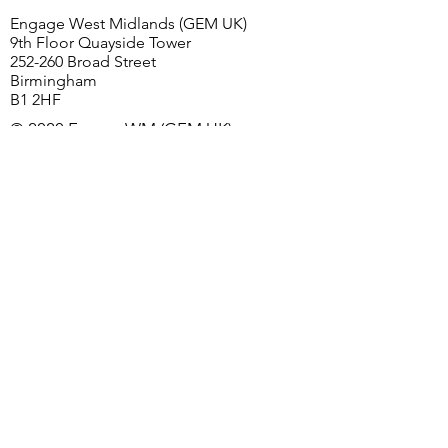
Birmingham
Engage West Midlands (GEM UK)
9th Floor Quayside Tower
252-260 Broad Street
Birmingham
B1 2HF
© 2020 EngageWM (GEM UK)
First Name
Last Name
Email
Church/Organisation