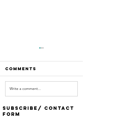
Comments
Write a comment...
Church
Changin
Planting in
Church 
Lee Bank
the post
SUBSCRIBE/ CONTACT
(Attwood
pandemi
FORM
Green),
time