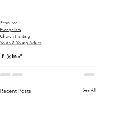
Resource
Evangelism
Church Planting
Youth & Young Adults
See All
Recent Posts