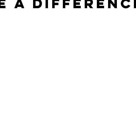
e a differenc