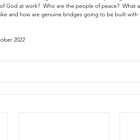
 of God at work?  Who are the people of peace?  What a
ke and how are genuine bridges going to be built with 
tober 2022