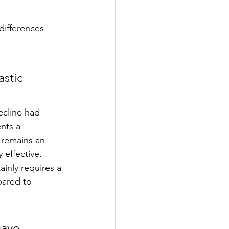
differences. 
 
stic 
ecline had 
nts a 
 remains an 
 effective.  
inly requires a 
pared to 
have 