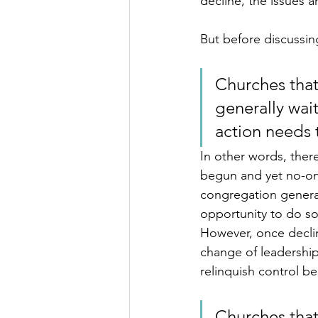
decline, the issues ar
But before discussing 
Churches that
generally wait
action needs t
In other words, ther
begun and yet no-one
congregation genera
opportunity to do som
However, once declin
change of leadership
relinquish control b
Churches that