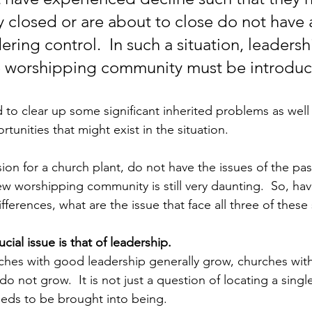
y closed or are about to close do not have 
ring control.  In such a situation, leadersh
e worshipping community must be introduc
 to clear up some significant inherited problems as well 
tunities that might exist in the situation.  
ion for a church plant, do not have the issues of the pas
ew worshipping community is still very daunting.  So, hav
fferences, what are the issue that face all three of these
cial issue is that of leadership.  
rches with good leadership generally grow, churches wit
do not grow.  It is not just a question of locating a single
eds to be brought into being. 