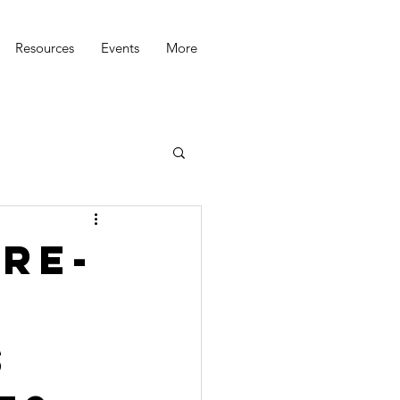
Resources
Events
More
Re-
s