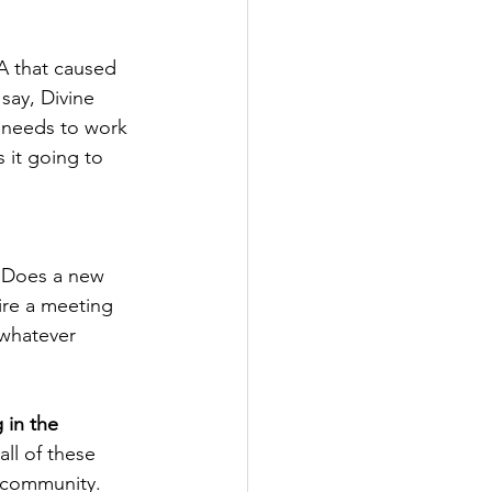
NA that caused 
say, Divine 
t needs to work 
 it going to 
?  Does a new 
ire a meeting 
 whatever 
 in the 
all of these 
 community.  