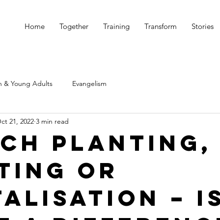
Home
Together
Training
Transform
Stories
h & Young Adults
Evangelism
ct 21, 2022
3 min read
ch Planting, 
ting or
alisation – i