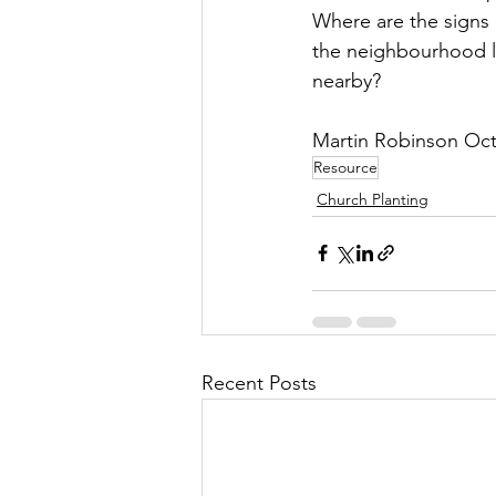
Where are the signs
the neighbourhood li
nearby?
Martin Robinson Oc
Resource
Church Planting
Recent Posts