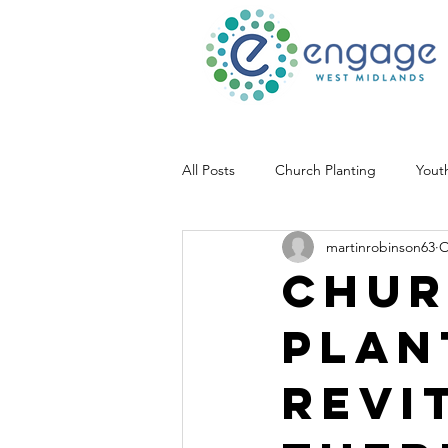
All Posts
Church Planting
Yout
martinrobinson63
O
Chur
plan
Revit