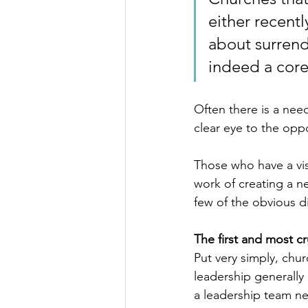
either recentl
about surrende
indeed a cor
Often there is a need
clear eye to the oppor
Those who have a vis
work of creating a n
few of the obvious di
The first and most cru
Put very simply, chu
leadership generally 
a leadership team ne