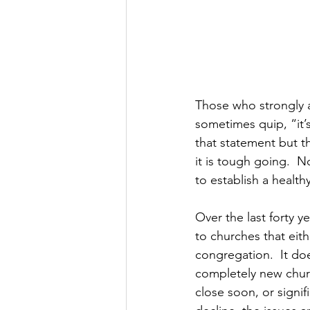
Those who strongly a
sometimes quip, “it’s
that statement but t
it is tough going.  
to establish a healt
Over the last forty y
to churches that eith
congregation.  It doe
completely new church
close soon, or signif