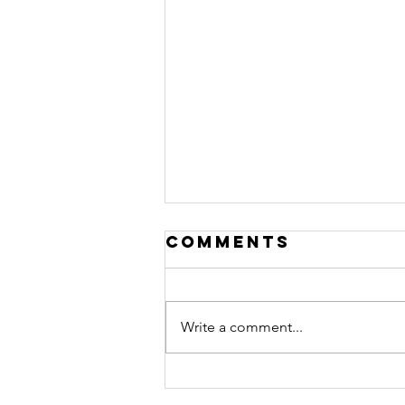
Comments
Write a comment...
"Not returning
to normal" -