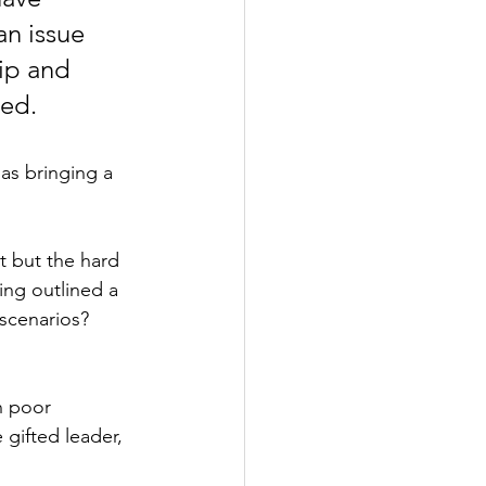
an issue 
ip and 
ed.  
as bringing a 
t but the hard 
ing outlined a 
 scenarios?
h poor 
 gifted leader, 