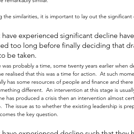
e remarkably similar. 
the similarities, it is important to lay out the significant 
 have experienced significant decline have
ed too long before finally deciding that dra
o be taken.  
e was probably a time, some twenty years earlier when d
 realised that this was a time for action.  At such mome
lly has some resources of people and finance and there
ething different.  An intervention at this stage is usually
e has produced a crisis then an intervention almost certa
.  The issue as to whether the existing leadership is pre
ecomes the key question.
 have experienced decline such that they 