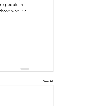
re people in 
those who live 
See All