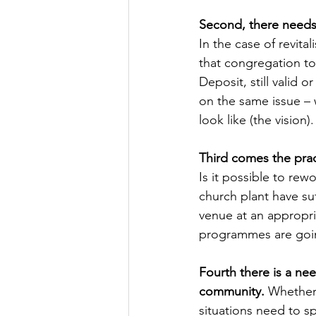
Second, there needs 
In the case of revita
that congregation to 
Deposit, still valid 
on the same issue – w
look like (the vision).
Third comes the prac
Is it possible to rew
church plant have su
venue at an appropri
programmes are goin
Fourth there is a ne
community.
 Whether 
situations need to s