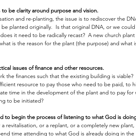
to be clarity around purpose and vision.  
lisation and re-planting, the issue is to rediscover the D
be planted originally.  Is that original DNA, or we could 
or does it need to be radically recast?  A new church plan
hat is the reason for the plant (the purpose) and what is
tical issues of finance and other resources.
ork the finances such that the existing building is viable
fficient resource to pay those who need to be paid, to h
ate time in the development of the plant and to pay for
g to be initiated?
ed to begin the process of listening to what God is doing
a revitalisation, or a replant, or a completely new plant, 
pend time attending to what God is already doing in the