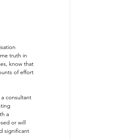
sation 
me truth in 
es, know that 
unts of effort 
 a consultant 
ting 
th a 
sed or will 
d significant 