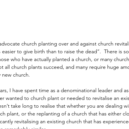
dvocate church planting over and against church revitali
 easier to give birth than to raise the dead”.  There is so
hose who have actually planted a church, or many church
Not all church plants succeed, and many require huge amo
hy new church.
ears, I have spent time as a denominational leader and as
er wanted to church plant or needed to revitalise an exis
sn’t take long to realise that whether you are dealing wi
 plant, or the replanting of a church that has either clo
icantly revitalising an existing church that has experience